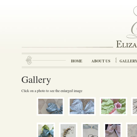
HOME
ABOUT US
GALLER
Gallery
Click on a photo to see the enlarged image