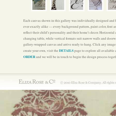
Each canvas shown in this gallery was individually designed and ha
ever exactly alike — every background pattern, paint color, font a
reflect their child’s personality and their home’s decor. Horizontal
changing table, while vertical formats suit narrow walls and doorwa
gallery-wrapped canvas and arrive ready to hang. Click any image t
DETAILS
create your own, visit the
page to explore all available
ORDER
and we will be in touch to begin the design process toget